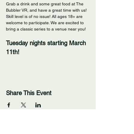
Grab a drink and some great food at The 
Bubbler VR, and have a great time with us! 
Skill level is of no issue! All ages 18+ are 
welcome to participate. We are excited to 
bring a classic series to a venue near you! 
Tuesday nights starting March 
11th!
Share This Event