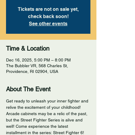
Tickets are not on sale yet,
check back soon!
See other events
Time & Location
Dec 16, 2025, 5:00 PM – 8:00 PM
The Bubbler VR, 568 Charles St,
Providence, RI 02904, USA
About The Event
Get ready to unleash your inner fighter and 
relive the excitement of your childhood! 
Arcade cabinets may be a relic of the past, 
but the Street Fighter Series is alive and 
well! Come experience the latest 
installment in the series: Street Fighter 6! 