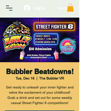
Log In
Cart
Bubbler Beatdowns!
Tue, Dec 16
  |  
The Bubbler VR
Get ready to unleash your inner fighter and
relive the excitement of your childhood!
Grab a drink and set out for some weekly
casual Street Fighter 6 competitions!