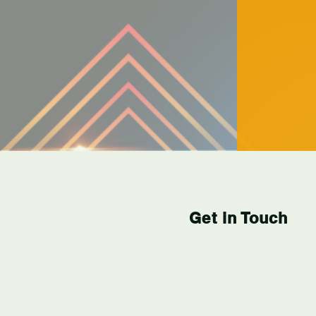
Get in Touch
info@levelupleague.org