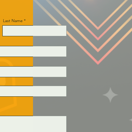
Last Name