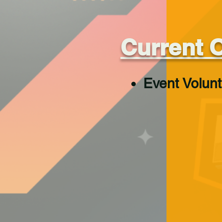
Current 
Event Volun