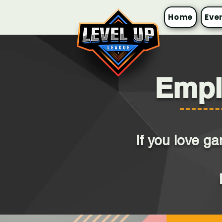
Home
Eve
Empl
If you love g