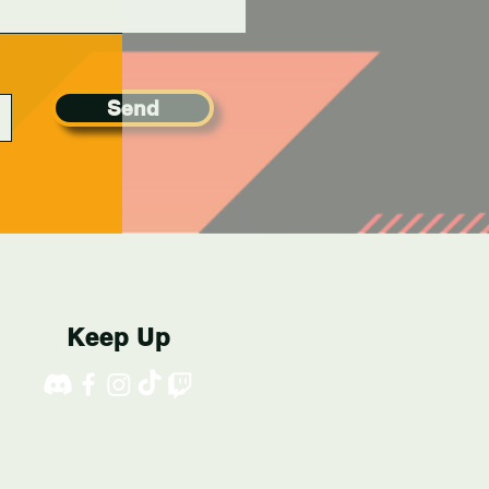
Send
Keep Up