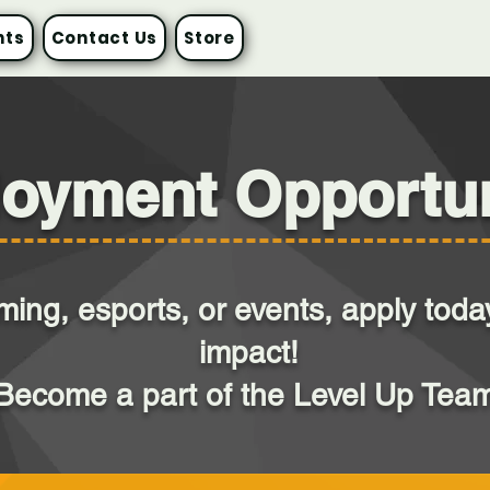
nts
Contact Us
Store
oyment Opportun
aming, esports, or events, apply to
impact!
Become a part of the Level Up Tea