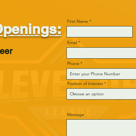
First Name
Openings:
Email
teer
Phone
Position of Interest
Message