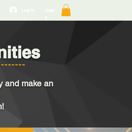
Car
Log In
t
ities
day and make an
m!