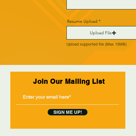
Resume Upload
Upload File
Upload supported file (Max 15MB)
Join Our Mailing List
SIGN ME UP!