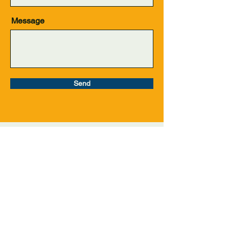
Message
Send
Get in Touch
info@levelupleague.org
Join Our Mailing List