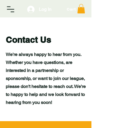
Log In
Cart
Contact Us
We're always happy to hear from you.
Whether you have questions, are
interested in a partnership or
sponsorship, or want to join our league,
please don't hesitate to reach out. We're
to happy to help and we look forward to
hearing from you soon!