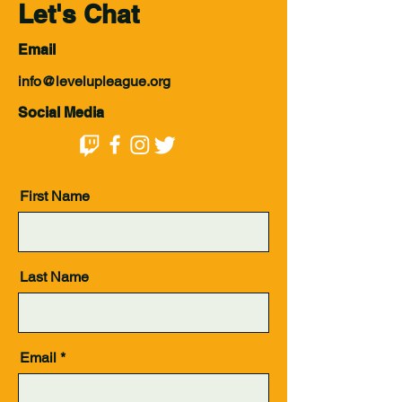
Let's Chat
Email
info@levelupleague.org
Social Media
First Name
Last Name
Email