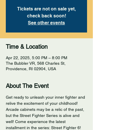
Tickets are not on sale yet,
check back soon!
See other events
Time & Location
Apr 22, 2025, 5:00 PM – 8:00 PM
The Bubbler VR, 568 Charles St,
Providence, RI 02904, USA
About The Event
Get ready to unleash your inner fighter and 
relive the excitement of your childhood! 
Arcade cabinets may be a relic of the past, 
but the Street Fighter Series is alive and 
well! Come experience the latest 
installment in the series: Street Fighter 6! 