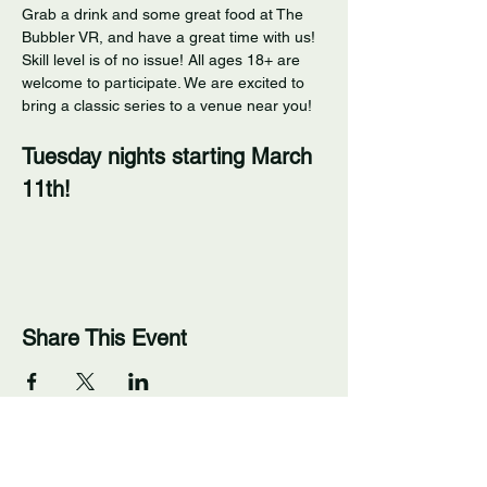
Grab a drink and some great food at The 
Bubbler VR, and have a great time with us! 
Skill level is of no issue! All ages 18+ are 
welcome to participate. We are excited to 
bring a classic series to a venue near you! 
Tuesday nights starting March 
11th!
Share This Event