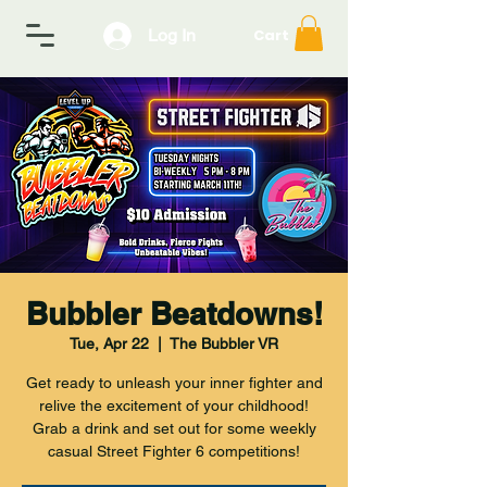
Log In
Cart
Bubbler Beatdowns!
Tue, Apr 22
  |  
The Bubbler VR
Get ready to unleash your inner fighter and
relive the excitement of your childhood!
Grab a drink and set out for some weekly
casual Street Fighter 6 competitions!