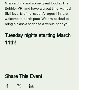
Grab a drink and some great food at The 
Bubbler VR, and have a great time with us! 
Skill level is of no issue! All ages 18+ are 
welcome to participate. We are excited to 
bring a classic series to a venue near you! 
Tuesday nights starting March 
11th!
Share This Event