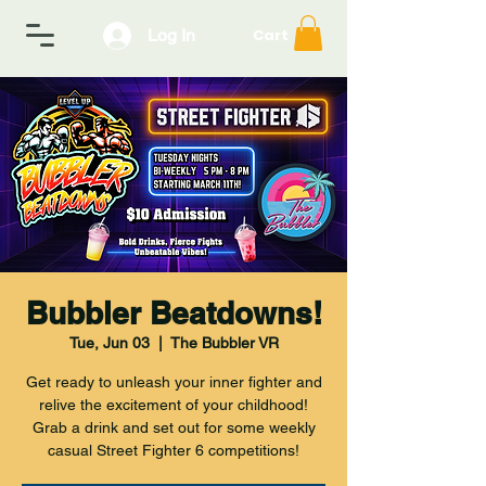
Log In
Cart
Bubbler Beatdowns!
Tue, Jun 03
  |  
The Bubbler VR
Get ready to unleash your inner fighter and
relive the excitement of your childhood!
Grab a drink and set out for some weekly
casual Street Fighter 6 competitions!