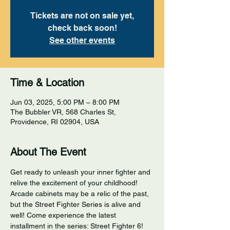
Tickets are not on sale yet,
check back soon!
See other events
Time & Location
Jun 03, 2025, 5:00 PM – 8:00 PM
The Bubbler VR, 568 Charles St,
Providence, RI 02904, USA
About The Event
Get ready to unleash your inner fighter and 
relive the excitement of your childhood! 
Arcade cabinets may be a relic of the past, 
but the Street Fighter Series is alive and 
well! Come experience the latest 
installment in the series: Street Fighter 6! 