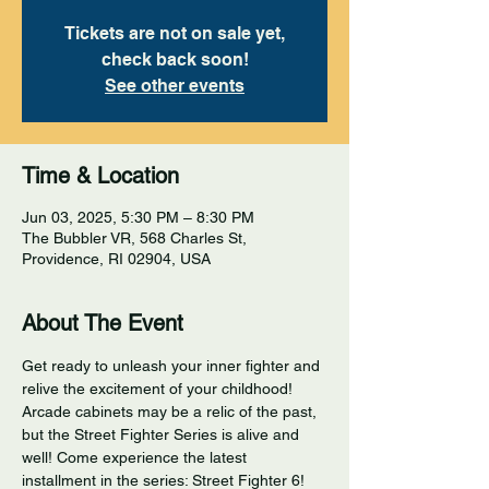
Tickets are not on sale yet,
check back soon!
See other events
Time & Location
Jun 03, 2025, 5:30 PM – 8:30 PM
The Bubbler VR, 568 Charles St,
Providence, RI 02904, USA
About The Event
Get ready to unleash your inner fighter and 
relive the excitement of your childhood! 
Arcade cabinets may be a relic of the past, 
but the Street Fighter Series is alive and 
well! Come experience the latest 
installment in the series: Street Fighter 6! 