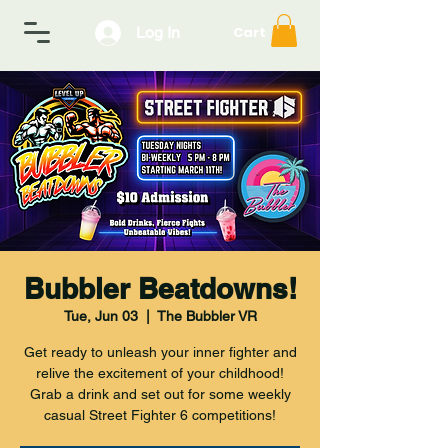
Log In
Cart
Bubbler Beatdowns!
Tue, Jun 03
  |  
The Bubbler VR
Get ready to unleash your inner fighter and
relive the excitement of your childhood!
Grab a drink and set out for some weekly
casual Street Fighter 6 competitions!