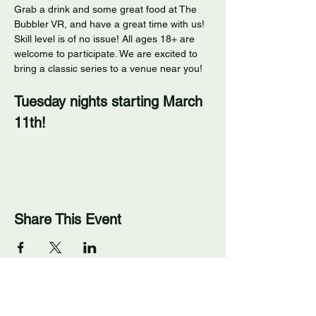
Grab a drink and some great food at The 
Bubbler VR, and have a great time with us! 
Skill level is of no issue! All ages 18+ are 
welcome to participate. We are excited to 
bring a classic series to a venue near you! 
Tuesday nights starting March 
11th!
Share This Event