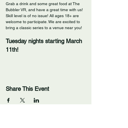
Grab a drink and some great food at The 
Bubbler VR, and have a great time with us! 
Skill level is of no issue! All ages 18+ are 
welcome to participate. We are excited to 
bring a classic series to a venue near you! 
Tuesday nights starting March 
11th!
Share This Event