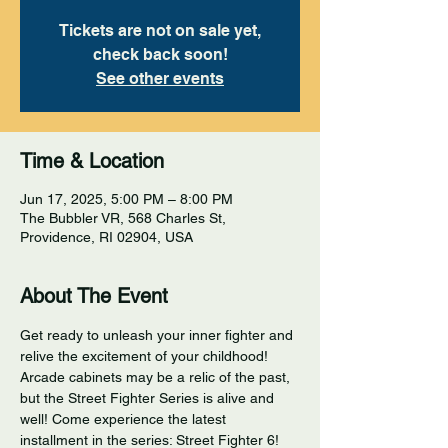
Tickets are not on sale yet,
check back soon!
See other events
Time & Location
Jun 17, 2025, 5:00 PM – 8:00 PM
The Bubbler VR, 568 Charles St,
Providence, RI 02904, USA
About The Event
Get ready to unleash your inner fighter and 
relive the excitement of your childhood! 
Arcade cabinets may be a relic of the past, 
but the Street Fighter Series is alive and 
well! Come experience the latest 
installment in the series: Street Fighter 6! 