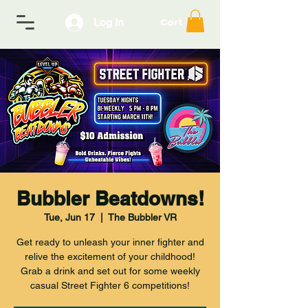
Log In
Cart
Bubbler Beatdowns!
Tue, Jun 17
  |  
The Bubbler VR
Get ready to unleash your inner fighter and
relive the excitement of your childhood!
Grab a drink and set out for some weekly
casual Street Fighter 6 competitions!