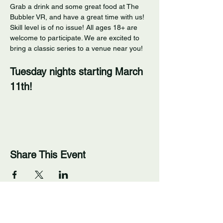
Grab a drink and some great food at The 
Bubbler VR, and have a great time with us! 
Skill level is of no issue! All ages 18+ are 
welcome to participate. We are excited to 
bring a classic series to a venue near you! 
Tuesday nights starting March 
11th!
Share This Event