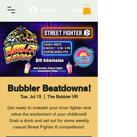
Log In
Cart
Bubbler Beatdowns!
Tue, Jul 15
  |  
The Bubbler VR
Get ready to unleash your inner fighter and
relive the excitement of your childhood!
Grab a drink and set out for some weekly
casual Street Fighter 6 competitions!