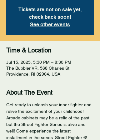
Tickets are not on sale yet,
check back soon!
See other events
Time & Location
Jul 15, 2025, 5:30 PM – 8:30 PM
The Bubbler VR, 568 Charles St,
Providence, RI 02904, USA
About The Event
Get ready to unleash your inner fighter and 
relive the excitement of your childhood! 
Arcade cabinets may be a relic of the past, 
but the Street Fighter Series is alive and 
well! Come experience the latest 
installment in the series: Street Fighter 6! 