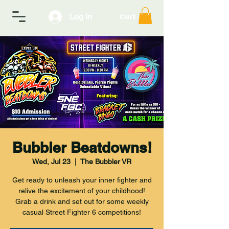
Log In
Cart
Bubbler Beatdowns!
Wed, Jul 23
  |  
The Bubbler VR
Get ready to unleash your inner fighter and
relive the excitement of your childhood!
Grab a drink and set out for some weekly
casual Street Fighter 6 competitions!