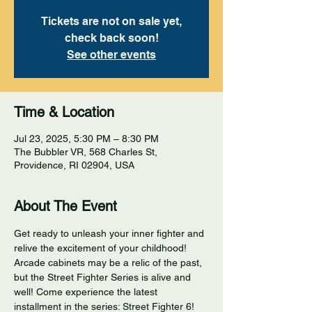
Tickets are not on sale yet,
check back soon!
See other events
Time & Location
Jul 23, 2025, 5:30 PM – 8:30 PM
The Bubbler VR, 568 Charles St,
Providence, RI 02904, USA
About The Event
Get ready to unleash your inner fighter and 
relive the excitement of your childhood! 
Arcade cabinets may be a relic of the past, 
but the Street Fighter Series is alive and 
well! Come experience the latest 
installment in the series: Street Fighter 6! 