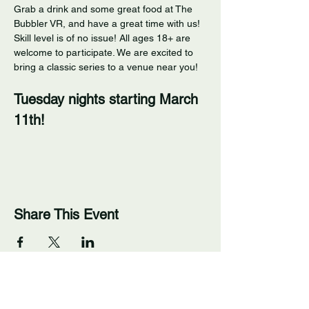
Grab a drink and some great food at The 
Bubbler VR, and have a great time with us! 
Skill level is of no issue! All ages 18+ are 
welcome to participate. We are excited to 
bring a classic series to a venue near you! 
Tuesday nights starting March 
11th!
Share This Event