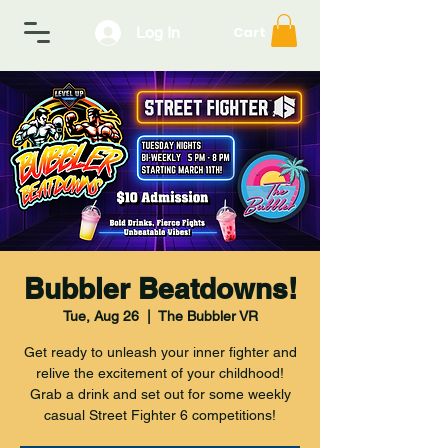
Log In
Cart
Bubbler Beatdowns!
Tue, Aug 26
  |  
The Bubbler VR
Get ready to unleash your inner fighter and
relive the excitement of your childhood!
Grab a drink and set out for some weekly
casual Street Fighter 6 competitions!