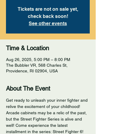
Tickets are not on sale yet,
check back soon!
See other events
Time & Location
Aug 26, 2025, 5:00 PM – 8:00 PM
The Bubbler VR, 568 Charles St,
Providence, RI 02904, USA
About The Event
Get ready to unleash your inner fighter and 
relive the excitement of your childhood! 
Arcade cabinets may be a relic of the past, 
but the Street Fighter Series is alive and 
well! Come experience the latest 
installment in the series: Street Fighter 6! 