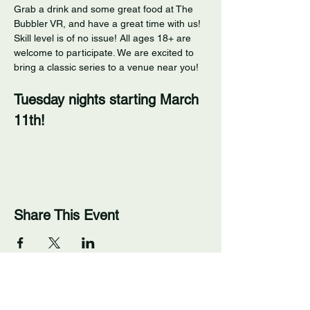
Grab a drink and some great food at The 
Bubbler VR, and have a great time with us! 
Skill level is of no issue! All ages 18+ are 
welcome to participate. We are excited to 
bring a classic series to a venue near you! 
Tuesday nights starting March 
11th!
Share This Event