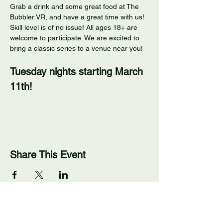
Grab a drink and some great food at The 
Bubbler VR, and have a great time with us! 
Skill level is of no issue! All ages 18+ are 
welcome to participate. We are excited to 
bring a classic series to a venue near you! 
Tuesday nights starting March 
11th!
Share This Event