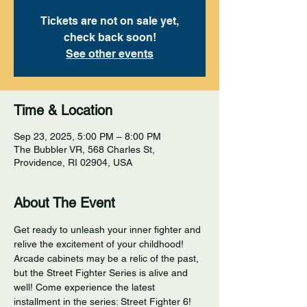
Tickets are not on sale yet,
check back soon!
See other events
Time & Location
Sep 23, 2025, 5:00 PM – 8:00 PM
The Bubbler VR, 568 Charles St,
Providence, RI 02904, USA
About The Event
Get ready to unleash your inner fighter and 
relive the excitement of your childhood! 
Arcade cabinets may be a relic of the past, 
but the Street Fighter Series is alive and 
well! Come experience the latest 
installment in the series: Street Fighter 6! 