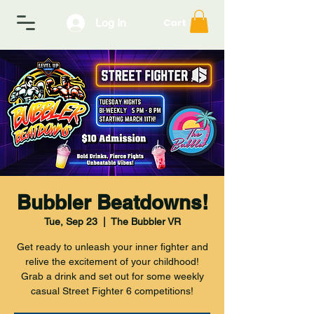
Log In
Cart
Bubbler Beatdowns!
Tue, Sep 23
  |  
The Bubbler VR
Get ready to unleash your inner fighter and
relive the excitement of your childhood!
Grab a drink and set out for some weekly
casual Street Fighter 6 competitions!