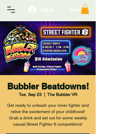
Log In
Cart
Bubbler Beatdowns!
Tue, Sep 23
  |  
The Bubbler VR
Get ready to unleash your inner fighter and
relive the excitement of your childhood!
Grab a drink and set out for some weekly
casual Street Fighter 6 competitions!