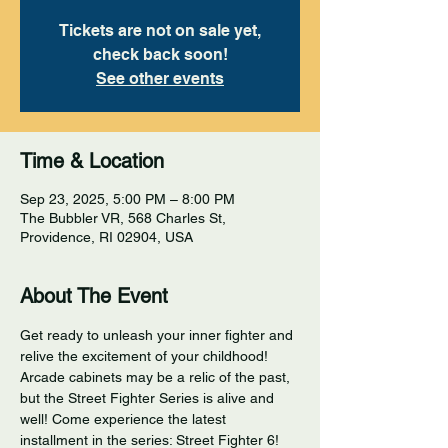
Tickets are not on sale yet,
check back soon!
See other events
Time & Location
Sep 23, 2025, 5:00 PM – 8:00 PM
The Bubbler VR, 568 Charles St,
Providence, RI 02904, USA
About The Event
Get ready to unleash your inner fighter and 
relive the excitement of your childhood! 
Arcade cabinets may be a relic of the past, 
but the Street Fighter Series is alive and 
well! Come experience the latest 
installment in the series: Street Fighter 6! 