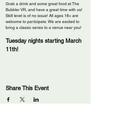
Grab a drink and some great food at The 
Bubbler VR, and have a great time with us! 
Skill level is of no issue! All ages 18+ are 
welcome to participate. We are excited to 
bring a classic series to a venue near you! 
Tuesday nights starting March 
11th!
Share This Event