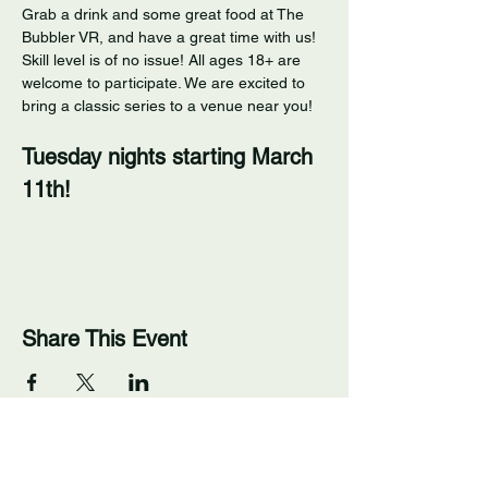
Grab a drink and some great food at The 
Bubbler VR, and have a great time with us! 
Skill level is of no issue! All ages 18+ are 
welcome to participate. We are excited to 
bring a classic series to a venue near you! 
Tuesday nights starting March 
11th!
Share This Event