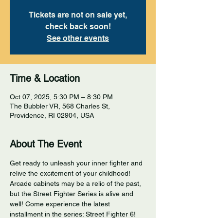
Tickets are not on sale yet,
check back soon!
See other events
Time & Location
Oct 07, 2025, 5:30 PM – 8:30 PM
The Bubbler VR, 568 Charles St,
Providence, RI 02904, USA
About The Event
Get ready to unleash your inner fighter and 
relive the excitement of your childhood! 
Arcade cabinets may be a relic of the past, 
but the Street Fighter Series is alive and 
well! Come experience the latest 
installment in the series: Street Fighter 6! 