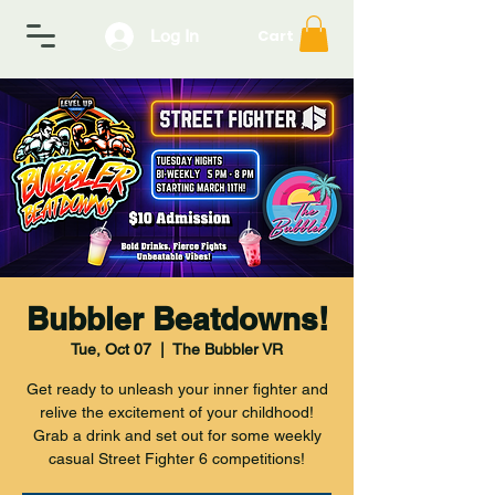
Log In
Cart
Bubbler Beatdowns!
Tue, Oct 07
  |  
The Bubbler VR
Get ready to unleash your inner fighter and
relive the excitement of your childhood!
Grab a drink and set out for some weekly
casual Street Fighter 6 competitions!