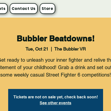
nts
Contact Us
Store
Bubbler Beatdowns!
Tue, Oct 21
  |  
The Bubbler VR
et ready to unleash your inner fighter and relive t
itement of your childhood! Grab a drink and set out
some weekly casual Street Fighter 6 competitions!
Tickets are not on sale yet, check back soon!
See other events