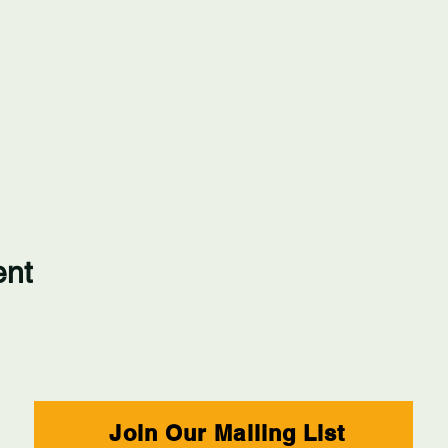
ent
Join Our Mailing List