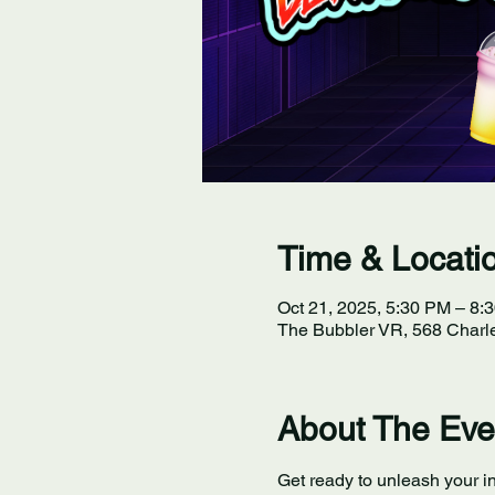
Time & Locati
Oct 21, 2025, 5:30 PM – 8:
The Bubbler VR, 568 Charle
About The Eve
Get ready to unleash your in