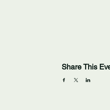
Share This Ev