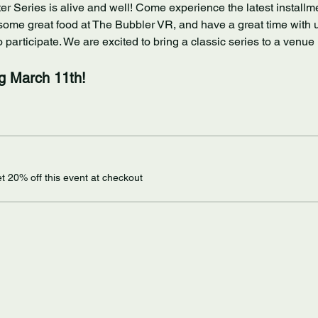
ter Series is alive and well! Come experience the latest installmen
some great food at The Bubbler VR, and have a great time with us!
participate. We are excited to bring a classic series to a venue 
ng March 11th!
 20% off this event at checkout