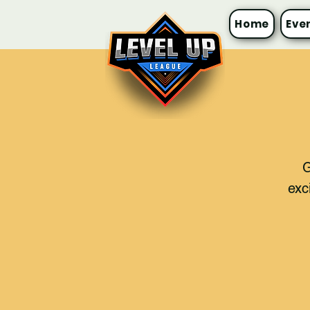
Home
Eve
G
exc