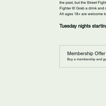
the past, but the Street Figh
Fighter 6! Grab a drink and 
All ages 18+ are welcome to 
Tuesday nights starti
Membership Offer
Buy a membership and get