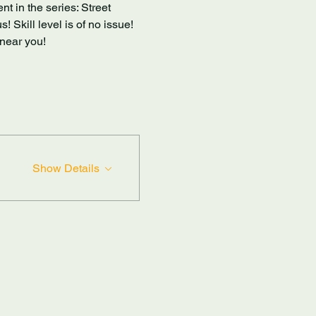
t in the series: Street 
 Skill level is of no issue! 
near you! 
Show Details