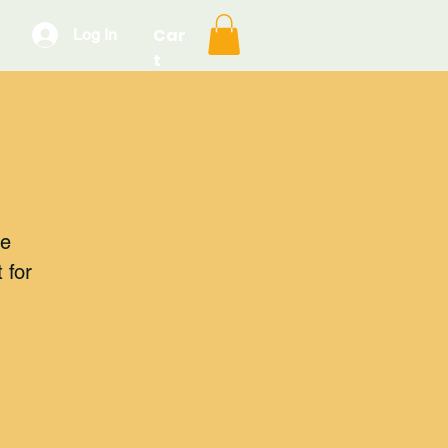
Car
Log In
t
he
 for