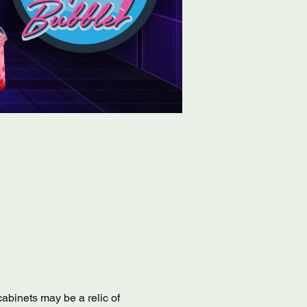
abinets may be a relic of 