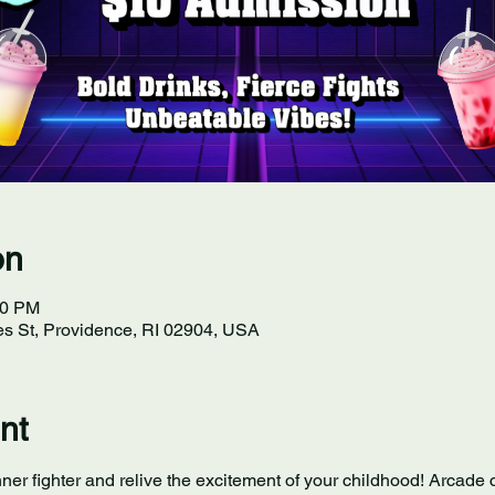
on
30 PM
s St, Providence, RI 02904, USA
nt
ner fighter and relive the excitement of your childhood! Arcade c