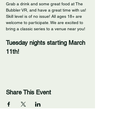
Grab a drink and some great food at The 
Bubbler VR, and have a great time with us! 
Skill level is of no issue! All ages 18+ are 
welcome to participate. We are excited to 
bring a classic series to a venue near you! 
Tuesday nights starting March 
11th!
Share This Event