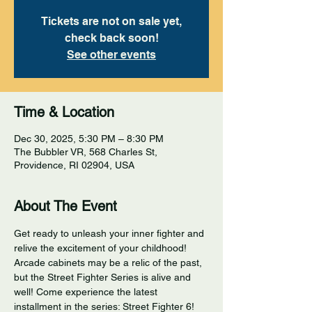
Tickets are not on sale yet,
check back soon!
See other events
Time & Location
Dec 30, 2025, 5:30 PM – 8:30 PM
The Bubbler VR, 568 Charles St,
Providence, RI 02904, USA
About The Event
Get ready to unleash your inner fighter and 
relive the excitement of your childhood! 
Arcade cabinets may be a relic of the past, 
but the Street Fighter Series is alive and 
well! Come experience the latest 
installment in the series: Street Fighter 6! 