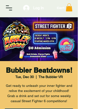
Log In
Cart
Bubbler Beatdowns!
Tue, Dec 30
  |  
The Bubbler VR
Get ready to unleash your inner fighter and
relive the excitement of your childhood!
Grab a drink and set out for some weekly
casual Street Fighter 6 competitions!