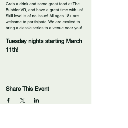
Grab a drink and some great food at The 
Bubbler VR, and have a great time with us! 
Skill level is of no issue! All ages 18+ are 
welcome to participate. We are excited to 
bring a classic series to a venue near you! 
Tuesday nights starting March 
11th!
Share This Event