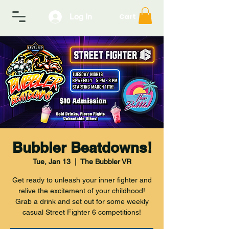
Log In
Cart
Bubbler Beatdowns!
Tue, Jan 13
  |  
The Bubbler VR
Get ready to unleash your inner fighter and
relive the excitement of your childhood!
Grab a drink and set out for some weekly
casual Street Fighter 6 competitions!