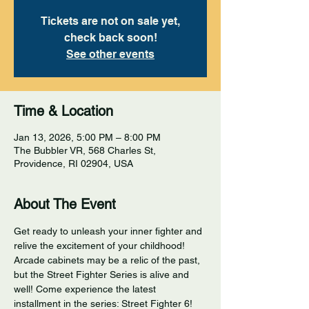
Tickets are not on sale yet,
check back soon!
See other events
Time & Location
Jan 13, 2026, 5:00 PM – 8:00 PM
The Bubbler VR, 568 Charles St,
Providence, RI 02904, USA
About The Event
Get ready to unleash your inner fighter and 
relive the excitement of your childhood! 
Arcade cabinets may be a relic of the past, 
but the Street Fighter Series is alive and 
well! Come experience the latest 
installment in the series: Street Fighter 6! 