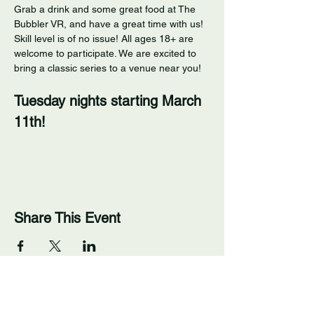
Grab a drink and some great food at The 
Bubbler VR, and have a great time with us! 
Skill level is of no issue! All ages 18+ are 
welcome to participate. We are excited to 
bring a classic series to a venue near you! 
Tuesday nights starting March 
11th!
Share This Event