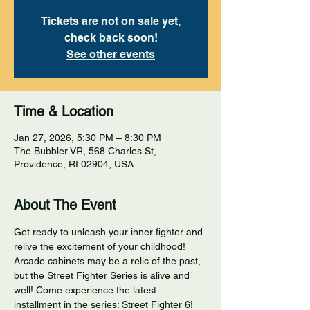
Tickets are not on sale yet,
check back soon!
See other events
Time & Location
Jan 27, 2026, 5:30 PM – 8:30 PM
The Bubbler VR, 568 Charles St,
Providence, RI 02904, USA
About The Event
Get ready to unleash your inner fighter and 
relive the excitement of your childhood! 
Arcade cabinets may be a relic of the past, 
but the Street Fighter Series is alive and 
well! Come experience the latest 
installment in the series: Street Fighter 6! 