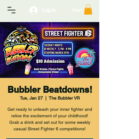
Log In
Cart
Bubbler Beatdowns!
Tue, Jan 27
  |  
The Bubbler VR
Get ready to unleash your inner fighter and
relive the excitement of your childhood!
Grab a drink and set out for some weekly
casual Street Fighter 6 competitions!