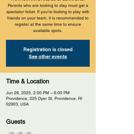
Parents who are looking to stay must get a
spectator ticket. If you're looking to play with
friends on your team, it is recommended to
register at the same time to ensure
available spots.
Registration is closed
See other events
Time & Location
Jun 28, 2025, 2:00 PM – 6:00 PM
Providence, 225 Dyer St, Providence, RI
02903, USA
Guests