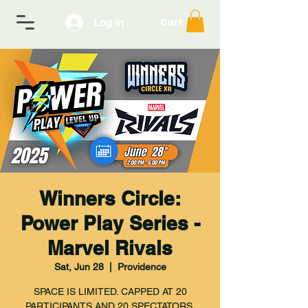
Log In
Cart
Winners Circle:
Power Play Series -
Marvel Rivals
Sat, Jun 28
  |  
Providence
SPACE IS LIMITED. CAPPED AT 20
PARTICIPANTS AND 20 SPECTATORS.