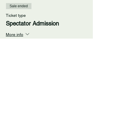
Sale ended
Ticket type
Spectator Admission
More info
Price
$5.00
+$0.35 RI State
+$0.13 ticket service fee
Share This Event