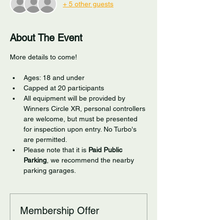
+ 5 other guests
About The Event
More details to come!
Ages: 18 and under
Capped at 20 participants
All equipment will be provided by 
Winners Circle XR, personal controllers 
are welcome, but must be presented 
for inspection upon entry. No Turbo's 
are permitted.
Please note that it is 
Paid Public 
Parking
, we recommend the nearby 
parking garages. 
Membership Offer