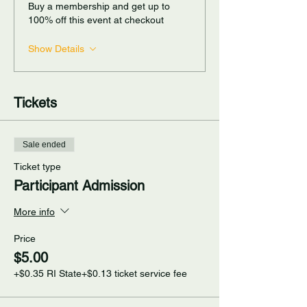
Buy a membership and get up to
100% off this event at checkout
Show Details
Tickets
Sale ended
Ticket type
Participant Admission
More info
Price
$5.00
+$0.35 RI State
+$0.13 ticket service fee