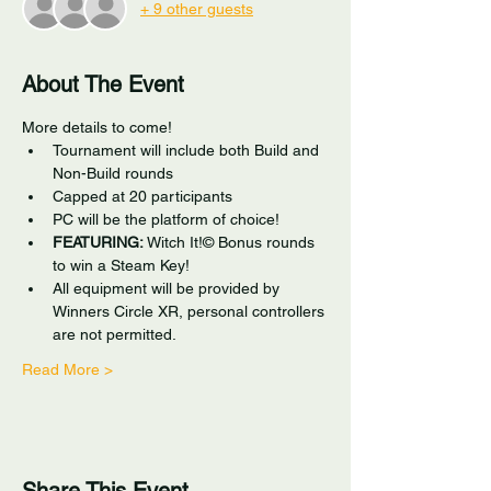
+ 9 other guests
About The Event
More details to come!
Tournament will include both Build and 
Non-Build rounds
Capped at 20 participants
PC will be the platform of choice!
FEATURING:
 Witch It!© Bonus rounds 
to win a Steam Key!
All equipment will be provided by 
Winners Circle XR, personal controllers 
are not permitted. 
Read More >