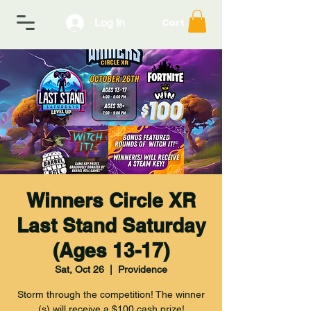
Log In
Cart
Winners Circle XR
Last Stand Saturday
(Ages 13-17)
Sat, Oct 26
  |  
Providence
Storm through the competition! The winner
(s) will receive a $100 cash prize!