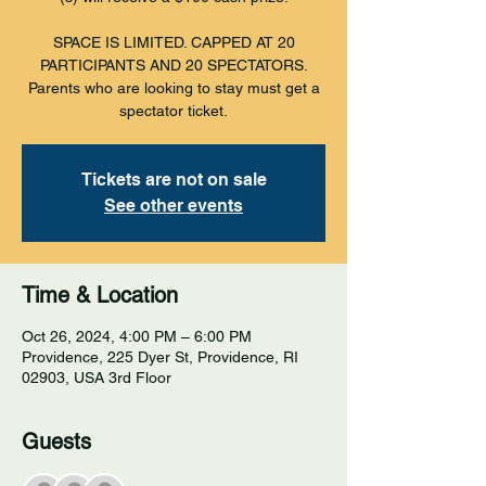
SPACE IS LIMITED. CAPPED AT 20
PARTICIPANTS AND 20 SPECTATORS.
Parents who are looking to stay must get a
spectator ticket.
Tickets are not on sale
See other events
Time & Location
Oct 26, 2024, 4:00 PM – 6:00 PM
Providence, 225 Dyer St, Providence, RI
02903, USA 3rd Floor
Guests