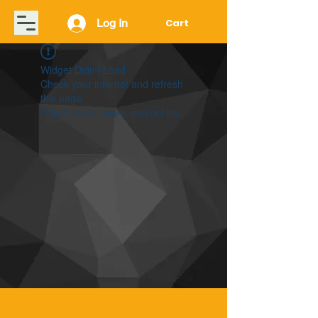
Log In
Cart
Widget Didn’t Load
Check your internet and refresh
this page.
If that doesn’t work, contact us.