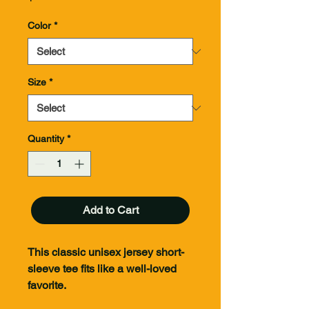
Color
*
Size
*
Quantity
*
Add to Cart
This classic unisex jersey short-
sleeve tee fits like a well-loved
favorite.
100% of all proceeds from these