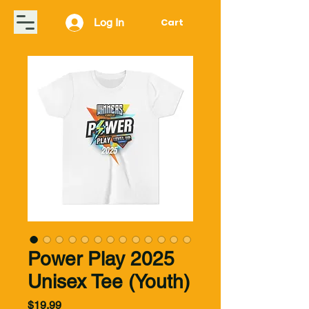
Log In
Cart
Power Play 2025
Unisex Tee (Youth)
Price
$19.99