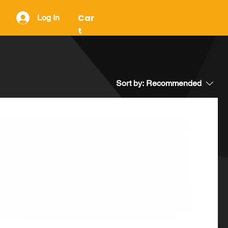
Car
Log In
t
Sort by:
Recommended