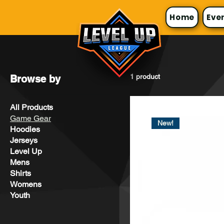
Home
Eve
1 product
Browse by
All Products
Game Gear
New!
Hoodies
Jerseys
Level Up
Mens
Shirts
Womens
Youth