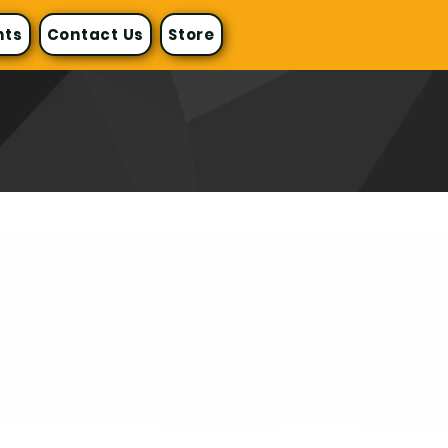
nts
Contact Us
Store