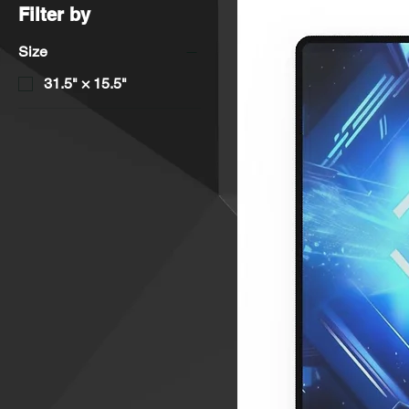
Filter by
Size
31.5" × 15.5"