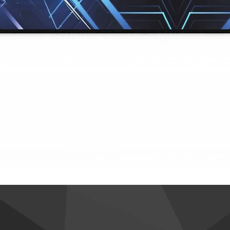
Quick View