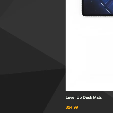
Level Up Desk Mats
Price
$24.99