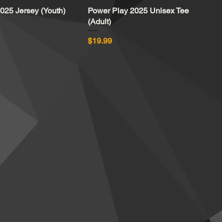
025 Jersey (Youth)
Quick View
Power Play 2025 Unisex Tee
Quick View
(Adult)
Price
$19.99