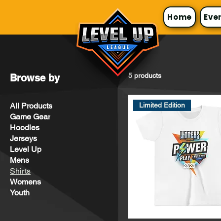
Home
Eve
5 products
Browse by
All Products
Limited Edition
Game Gear
Hoodies
Jerseys
Level Up
Mens
Shirts
Womens
Youth