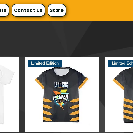
nts
Contact Us
Store
Limited Edition
Limited Edi