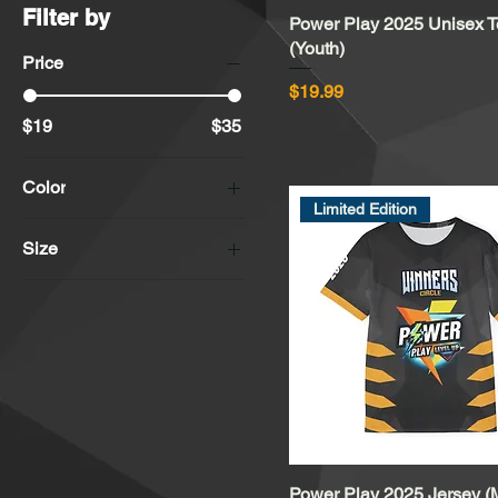
Filter by
Power Play 2025 Unisex 
Quick View
(Youth)
Price
Price
$19.99
$19
$35
Color
Limited Edition
Asphalt
Size
Athletic Heather
2XL
Black
3XL
Deep Heather
4XL
Gold
L
Mustard
M
Silver
S
Vintage Black
XL
White
Power Play 2025 Jersey (
Quick View