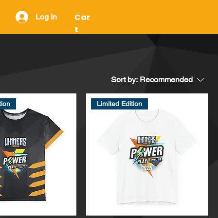
Car
Log In
t
Sort by:
Recommended
tion
Limited Edition