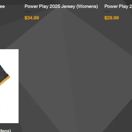
Tee
Power Play 2025 Jersey (Womens)
Quick View
Power Play 2
Price
Price
$34.99
$29.99
Mens)